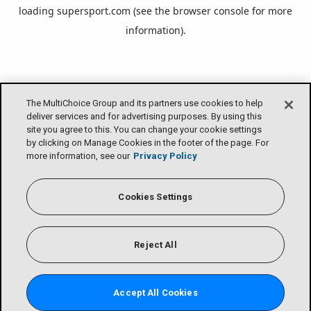
loading
supersport.com
(see the
browser console
for more
information).
The MultiChoice Group and its partners use cookies to help
deliver services and for advertising purposes. By using this
site you agree to this. You can change your cookie settings
by clicking on Manage Cookies in the footer of the page. For
more information, see our
Privacy Policy
Cookies Settings
Reject All
Accept All Cookies