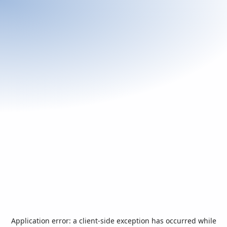
Application error: a
client
-side exception has occurred while