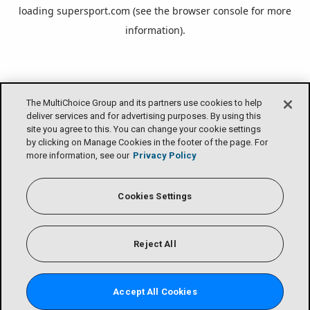
loading
supersport.com
(see the
browser console
for more
information).
The MultiChoice Group and its partners use cookies to help
deliver services and for advertising purposes. By using this
site you agree to this. You can change your cookie settings
by clicking on Manage Cookies in the footer of the page. For
more information, see our
Privacy Policy
Cookies Settings
Reject All
Accept All Cookies