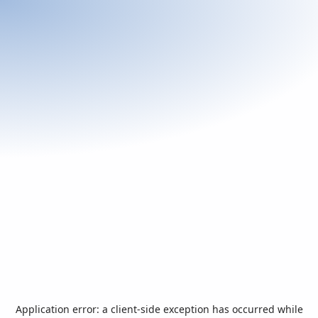
Application error: a
client
-side exception has occurred while