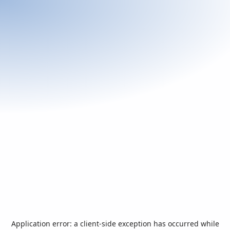
Application error: a
client
-side exception has occurred while