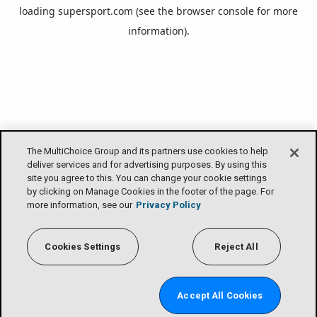
loading
supersport.com
(see the
browser console
for more
information).
The MultiChoice Group and its partners use cookies to help
deliver services and for advertising purposes. By using this
site you agree to this. You can change your cookie settings
by clicking on Manage Cookies in the footer of the page. For
more information, see our
Privacy Policy
Cookies Settings
Reject All
Accept All Cookies