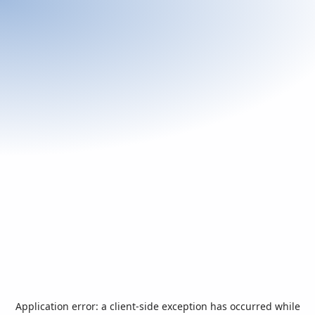
Application error: a
client
-side exception has occurred while