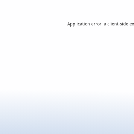
Application error: a
client
-side e