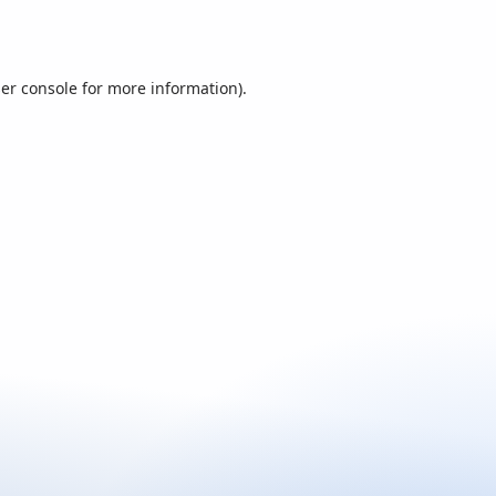
er console
for more information).