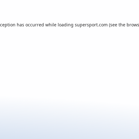
xception has occurred while loading
supersport.com
(see the
brows