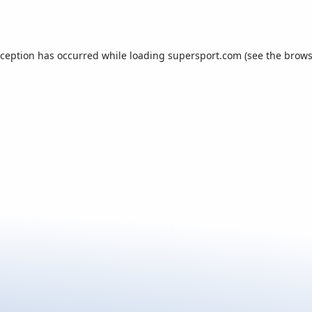
xception has occurred while loading
supersport.com
(see the
brows