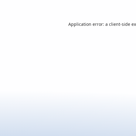
Application error: a
client
-side e