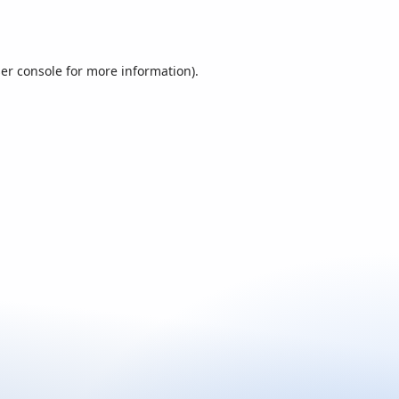
er console
for more information).