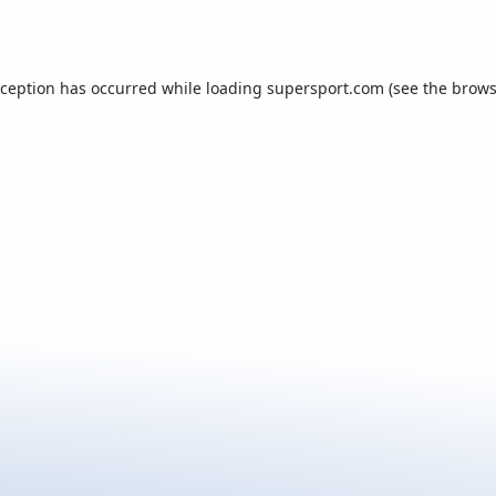
xception has occurred while loading
supersport.com
(see the
brows