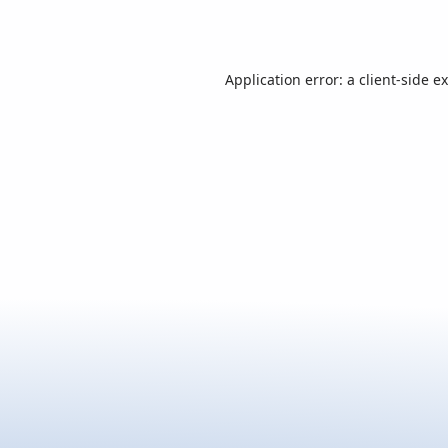
Application error: a
client
-side e