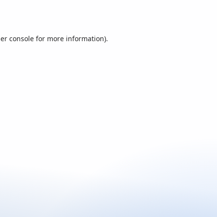
er console
for more information).