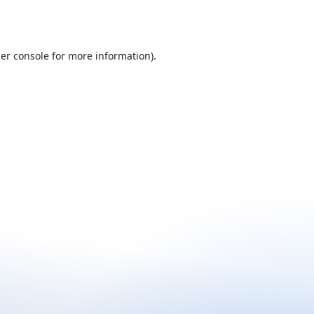
er console
for more information).