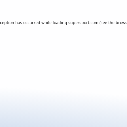
xception has occurred while loading
supersport.com
(see the
brows