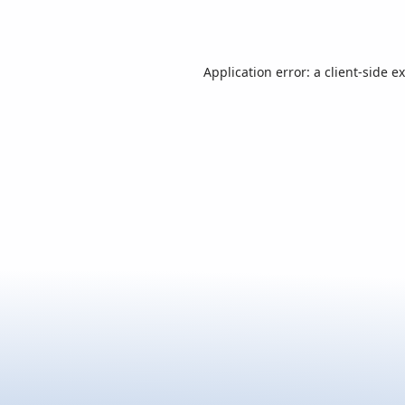
Application error: a
client
-side e