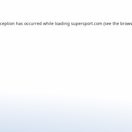
xception has occurred while loading
supersport.com
(see the
brows