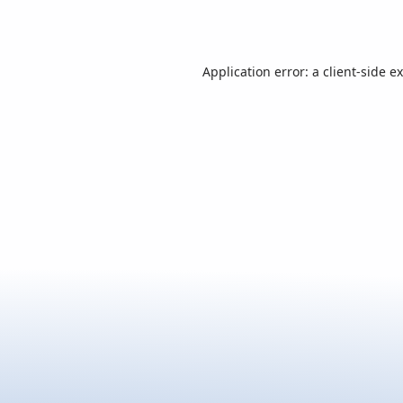
Application error: a
client
-side e