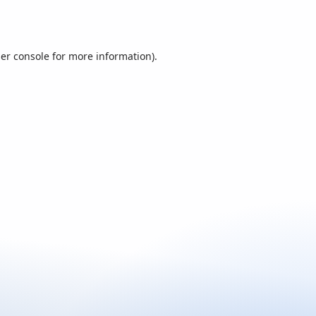
er console
for more information).