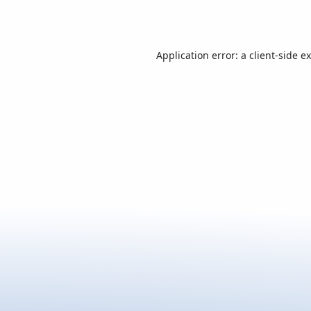
Application error: a
client
-side e