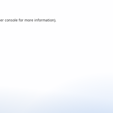
er console
for more information).