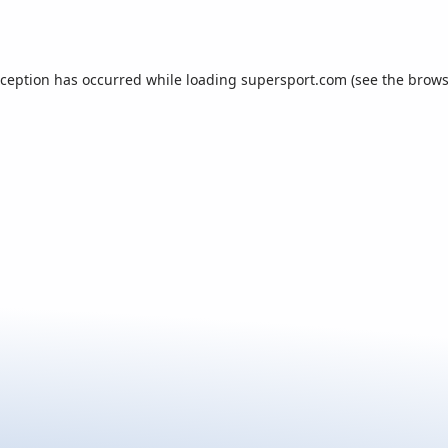
xception has occurred while loading
supersport.com
(see the
brows