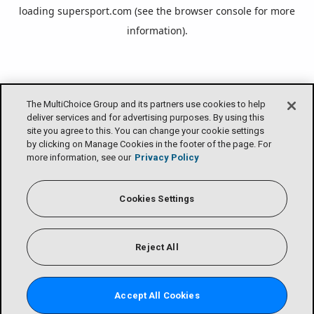
loading
supersport.com
(see the
browser console
for more
information).
The MultiChoice Group and its partners use cookies to help
deliver services and for advertising purposes. By using this
site you agree to this. You can change your cookie settings
by clicking on Manage Cookies in the footer of the page. For
more information, see our
Privacy Policy
Cookies Settings
Reject All
Accept All Cookies