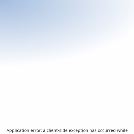
Application error: a
client
-side exception has occurred while