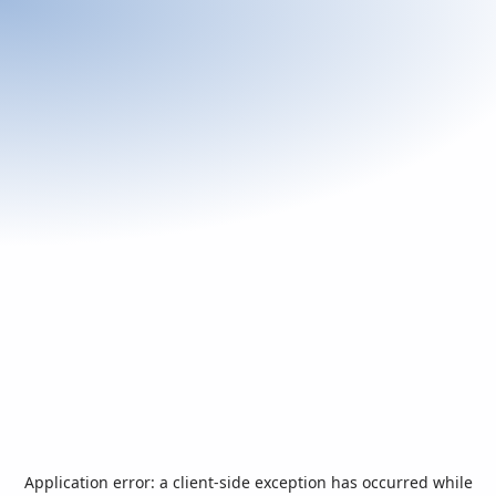
Application error: a
client
-side exception has occurred while