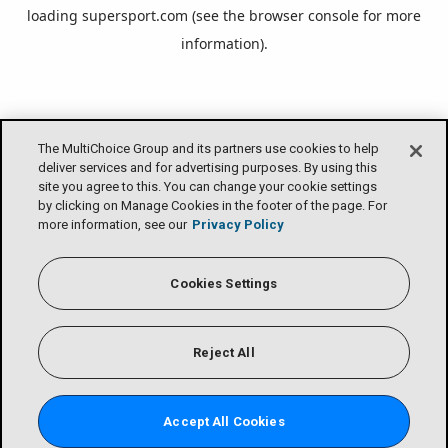
loading
supersport.com
(see the
browser console
for more
information).
The MultiChoice Group and its partners use cookies to help
deliver services and for advertising purposes. By using this
site you agree to this. You can change your cookie settings
by clicking on Manage Cookies in the footer of the page. For
more information, see our
Privacy Policy
Cookies Settings
Reject All
Accept All Cookies