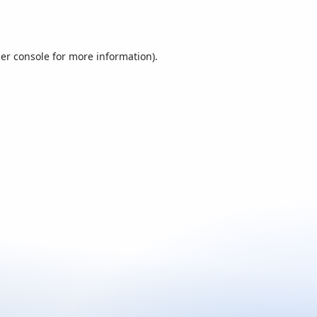
er console
for more information).