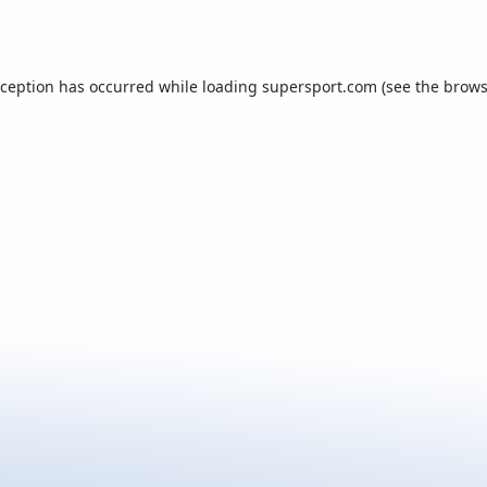
xception has occurred while loading
supersport.com
(see the
brows