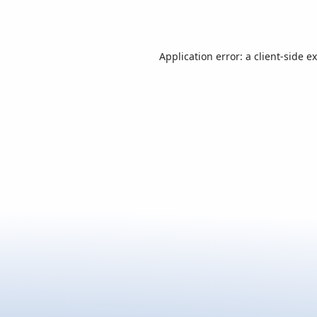
Application error: a
client
-side e