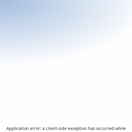
Application error: a
client
-side exception has occurred while