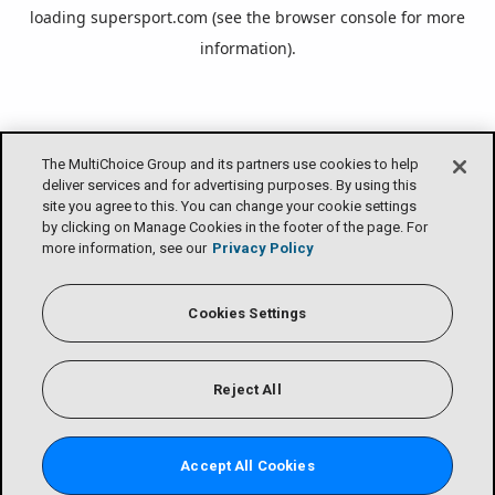
loading
supersport.com
(see the
browser console
for more
information).
The MultiChoice Group and its partners use cookies to help
deliver services and for advertising purposes. By using this
site you agree to this. You can change your cookie settings
by clicking on Manage Cookies in the footer of the page. For
more information, see our
Privacy Policy
Cookies Settings
Reject All
Accept All Cookies