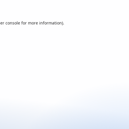
er console
for more information).