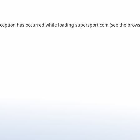
xception has occurred while loading
supersport.com
(see the
brows