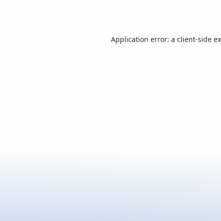
Application error: a
client
-side e