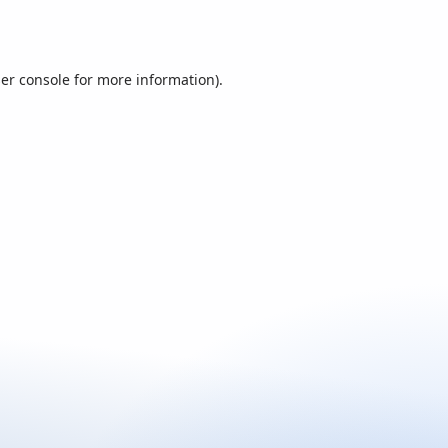
er console
for more information).