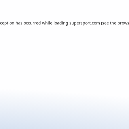
xception has occurred while loading
supersport.com
(see the
brows