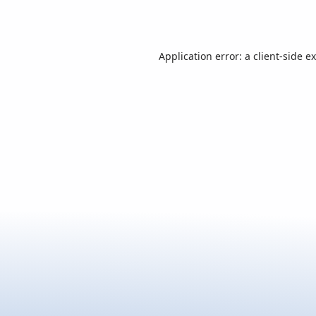
Application error: a
client
-side e