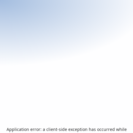
Application error: a
client
-side exception has occurred while