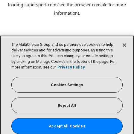
loading
supersport.com
(see the
browser console
for more
information).
The MultiChoice Group and its partners use cookies to help
deliver services and for advertising purposes. By using this
site you agree to this. You can change your cookie settings
by clicking on Manage Cookies in the footer of the page. For
more information, see our
Privacy Policy
Cookies Settings
Reject All
Accept All Cookies