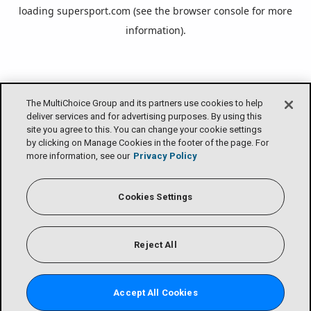
loading
supersport.com
(see the
browser console
for more
information).
The MultiChoice Group and its partners use cookies to help
deliver services and for advertising purposes. By using this
site you agree to this. You can change your cookie settings
by clicking on Manage Cookies in the footer of the page. For
more information, see our
Privacy Policy
Cookies Settings
Reject All
Accept All Cookies