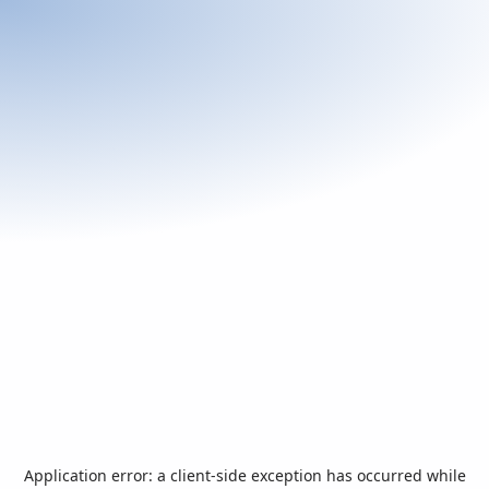
Application error: a
client
-side exception has occurred while