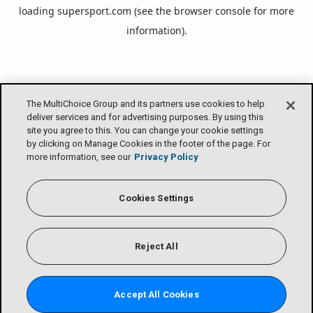
loading
supersport.com
(see the
browser console
for more
information).
The MultiChoice Group and its partners use cookies to help
deliver services and for advertising purposes. By using this
site you agree to this. You can change your cookie settings
by clicking on Manage Cookies in the footer of the page. For
more information, see our
Privacy Policy
Cookies Settings
Reject All
Accept All Cookies