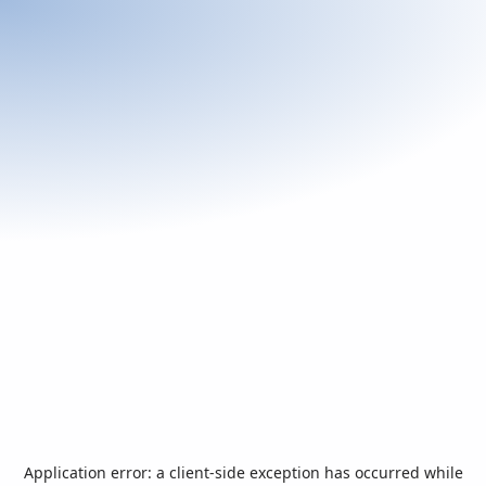
Application error: a
client
-side exception has occurred while