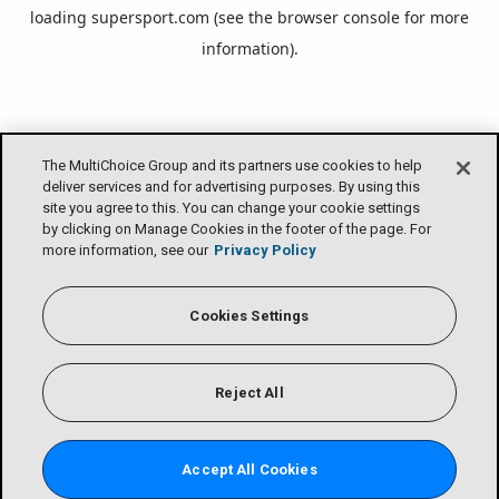
loading
supersport.com
(see the
browser console
for more
information).
The MultiChoice Group and its partners use cookies to help
deliver services and for advertising purposes. By using this
site you agree to this. You can change your cookie settings
by clicking on Manage Cookies in the footer of the page. For
more information, see our
Privacy Policy
Cookies Settings
Reject All
Accept All Cookies