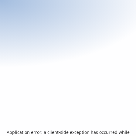
Application error: a
client
-side exception has occurred while