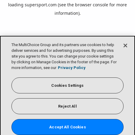
loading
supersport.com
(see the
browser console
for more
information).
The MultiChoice Group and its partners use cookies to help
deliver services and for advertising purposes. By using this
site you agree to this. You can change your cookie settings
by clicking on Manage Cookies in the footer of the page. For
more information, see our
Privacy Policy
Cookies Settings
Reject All
Accept All Cookies