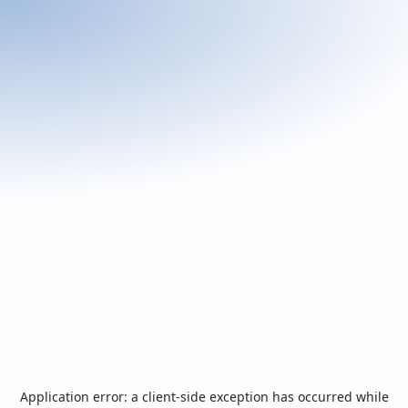
Application error: a
client
-side exception has occurred while