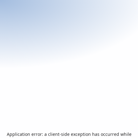
Application error: a
client
-side exception has occurred while