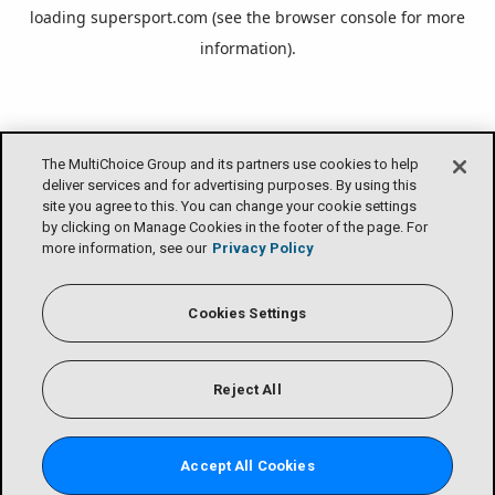
loading
supersport.com
(see the
browser console
for more
information).
The MultiChoice Group and its partners use cookies to help
deliver services and for advertising purposes. By using this
site you agree to this. You can change your cookie settings
by clicking on Manage Cookies in the footer of the page. For
more information, see our
Privacy Policy
Cookies Settings
Reject All
Accept All Cookies