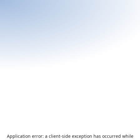
Application error: a
client
-side exception has occurred while