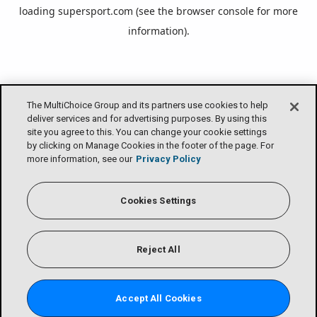
loading
supersport.com
(see the
browser console
for more
information).
The MultiChoice Group and its partners use cookies to help
deliver services and for advertising purposes. By using this
site you agree to this. You can change your cookie settings
by clicking on Manage Cookies in the footer of the page. For
more information, see our
Privacy Policy
Cookies Settings
Reject All
Accept All Cookies