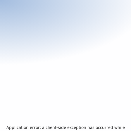
Application error: a
client
-side exception has occurred while