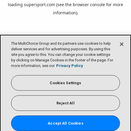
loading
supersport.com
(see the
browser console
for more
information).
The MultiChoice Group and its partners use cookies to help
deliver services and for advertising purposes. By using this
site you agree to this. You can change your cookie settings
by clicking on Manage Cookies in the footer of the page. For
more information, see our
Privacy Policy
Cookies Settings
Reject All
Accept All Cookies