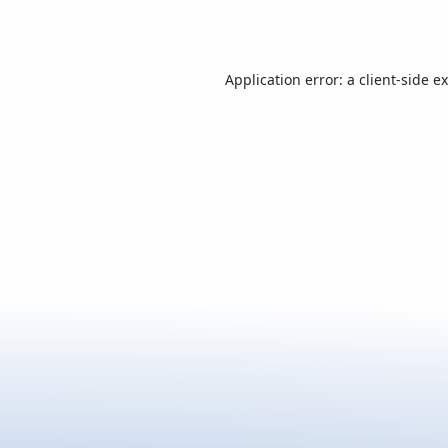
Application error: a
client
-side e