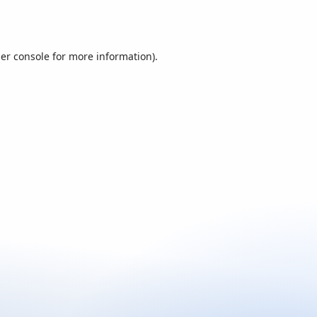
er console
for more information).