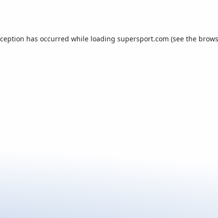
xception has occurred while loading
supersport.com
(see the
brows