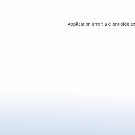
Application error: a
client
-side e