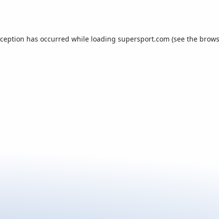
xception has occurred while loading
supersport.com
(see the
brows