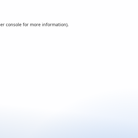
er console
for more information).