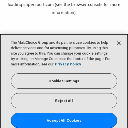
loading
supersport.com
(see the
browser console
for more
information).
The MultiChoice Group and its partners use cookies to help
deliver services and for advertising purposes. By using this
site you agree to this. You can change your cookie settings
by clicking on Manage Cookies in the footer of the page. For
more information, see our
Privacy Policy
Cookies Settings
Reject All
Accept All Cookies