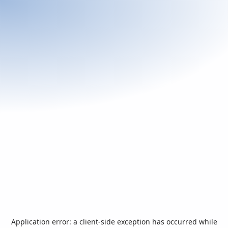
Application error: a
client
-side exception has occurred while