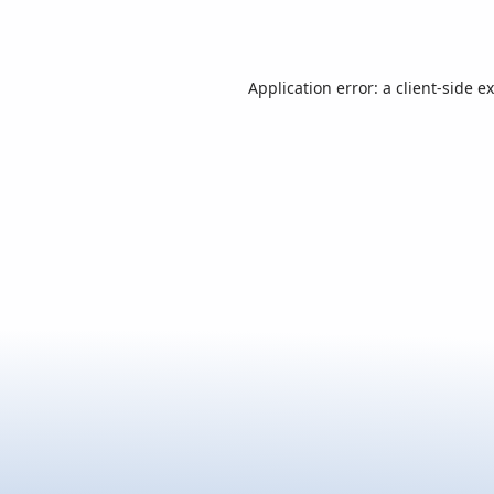
Application error: a
client
-side e