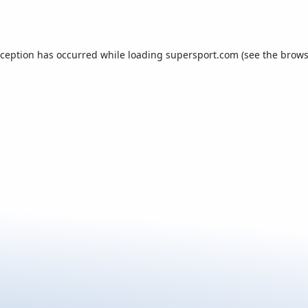
xception has occurred while loading
supersport.com
(see the
brows