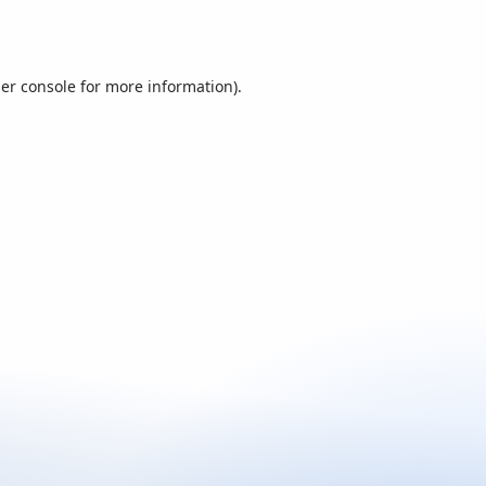
er console
for more information).