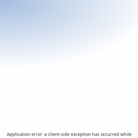
Application error: a
client
-side exception has occurred while