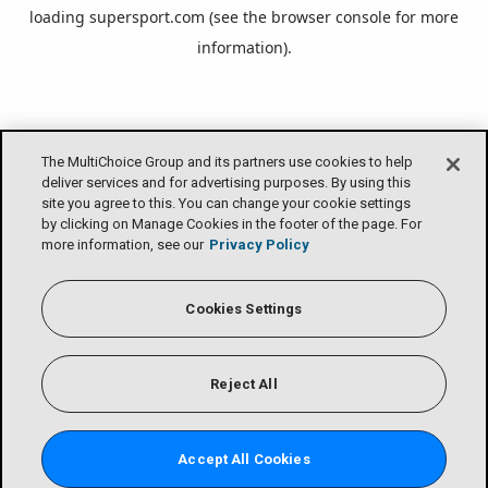
loading
supersport.com
(see the
browser console
for more
information).
The MultiChoice Group and its partners use cookies to help
deliver services and for advertising purposes. By using this
site you agree to this. You can change your cookie settings
by clicking on Manage Cookies in the footer of the page. For
more information, see our
Privacy Policy
Cookies Settings
Reject All
Accept All Cookies