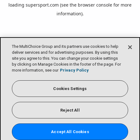
loading
supersport.com
(see the
browser console
for more
information).
The MultiChoice Group and its partners use cookies to help
deliver services and for advertising purposes. By using this
site you agree to this. You can change your cookie settings
by clicking on Manage Cookies in the footer of the page. For
more information, see our
Privacy Policy
Cookies Settings
Reject All
Accept All Cookies