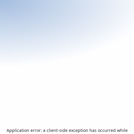
Application error: a
client
-side exception has occurred while