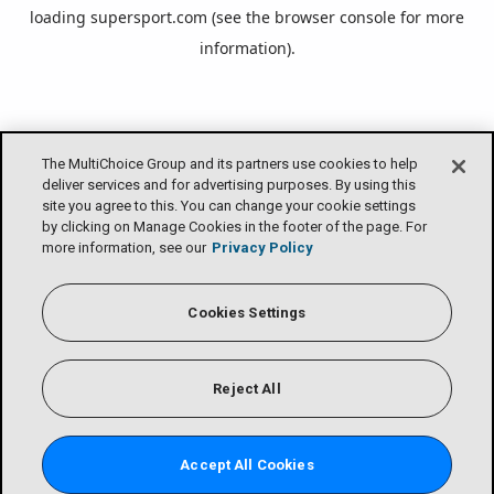
loading
supersport.com
(see the
browser console
for more
information).
The MultiChoice Group and its partners use cookies to help
deliver services and for advertising purposes. By using this
site you agree to this. You can change your cookie settings
by clicking on Manage Cookies in the footer of the page. For
more information, see our
Privacy Policy
Cookies Settings
Reject All
Accept All Cookies