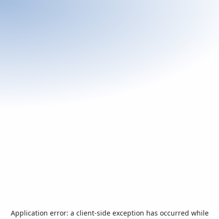
Application error: a
client
-side exception has occurred while