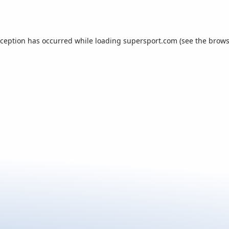
xception has occurred while loading
supersport.com
(see the
brows