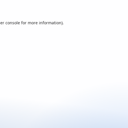
er console
for more information).