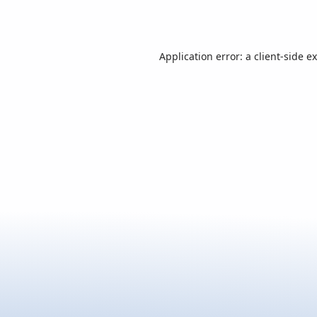
Application error: a
client
-side e