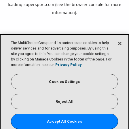
loading
supersport.com
(see the
browser console
for more
information).
The MultiChoice Group and its partners use cookies to help
deliver services and for advertising purposes. By using this
site you agree to this. You can change your cookie settings
by clicking on Manage Cookies in the footer of the page. For
more information, see our
Privacy Policy
Cookies Settings
Reject All
Accept All Cookies