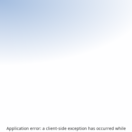
Application error: a
client
-side exception has occurred while