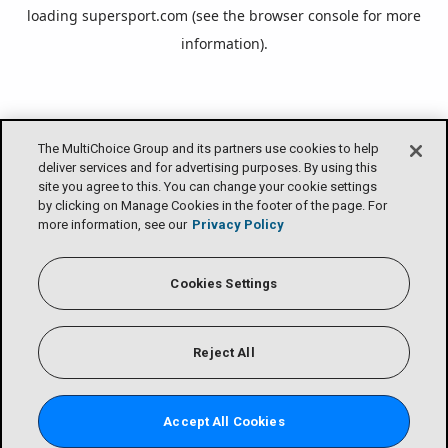
loading
supersport.com
(see the
browser console
for more
information).
The MultiChoice Group and its partners use cookies to help
deliver services and for advertising purposes. By using this
site you agree to this. You can change your cookie settings
by clicking on Manage Cookies in the footer of the page. For
more information, see our
Privacy Policy
Cookies Settings
Reject All
Accept All Cookies