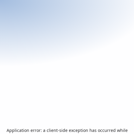
Application error: a
client
-side exception has occurred while