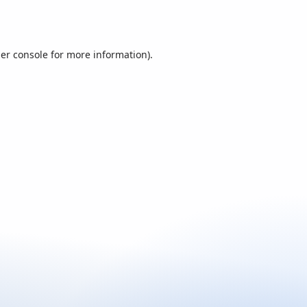
er console
for more information).