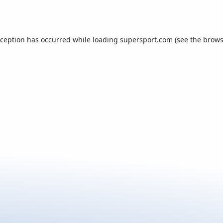
xception has occurred while loading
supersport.com
(see the
brows