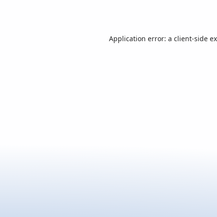
Application error: a
client
-side e