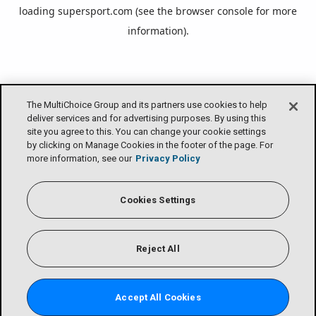
loading
supersport.com
(see the
browser console
for more
information).
The MultiChoice Group and its partners use cookies to help
deliver services and for advertising purposes. By using this
site you agree to this. You can change your cookie settings
by clicking on Manage Cookies in the footer of the page. For
more information, see our
Privacy Policy
Cookies Settings
Reject All
Accept All Cookies