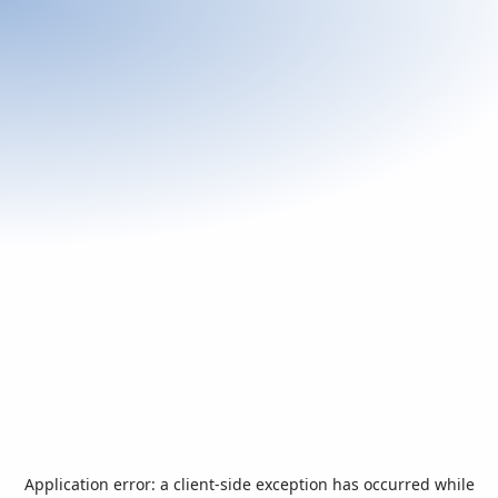
Application error: a
client
-side exception has occurred while