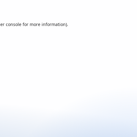
er console
for more information).