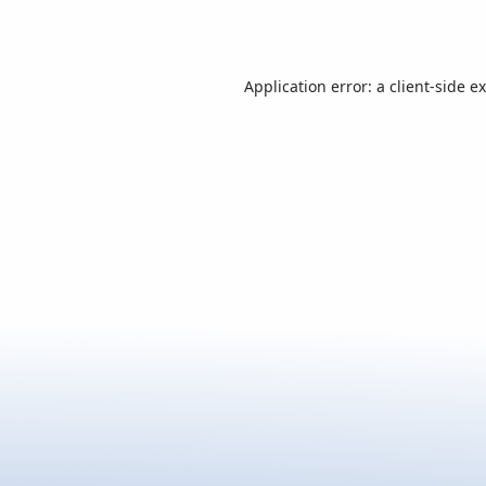
Application error: a
client
-side e