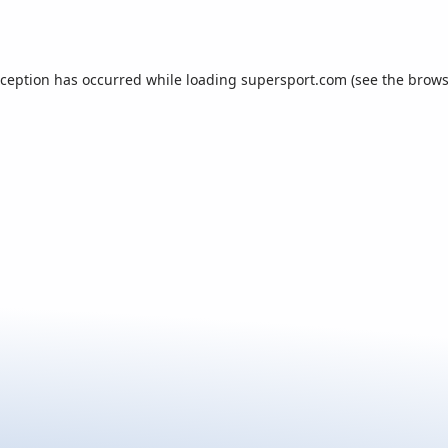
xception has occurred while loading
supersport.com
(see the
brows