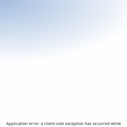
Application error: a
client
-side exception has occurred while