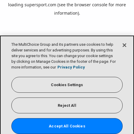
loading
supersport.com
(see the
browser console
for more
information).
The MultiChoice Group and its partners use cookies to help
deliver services and for advertising purposes. By using this
site you agree to this. You can change your cookie settings
by clicking on Manage Cookies in the footer of the page. For
more information, see our
Privacy Policy
Cookies Settings
Reject All
Accept All Cookies