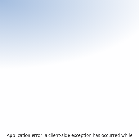
Application error: a
client
-side exception has occurred while