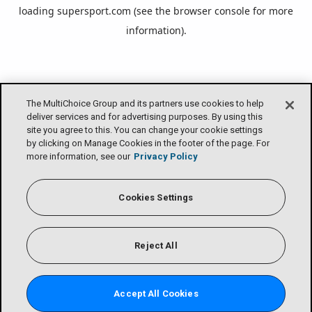
loading
supersport.com
(see the
browser console
for more
information).
The MultiChoice Group and its partners use cookies to help
deliver services and for advertising purposes. By using this
site you agree to this. You can change your cookie settings
by clicking on Manage Cookies in the footer of the page. For
more information, see our
Privacy Policy
Cookies Settings
Reject All
Accept All Cookies