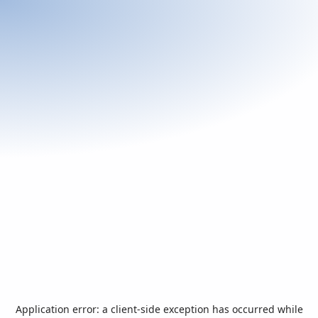
Application error: a
client
-side exception has occurred while