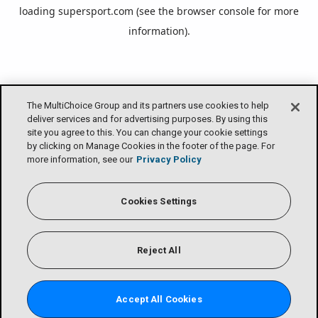
loading
supersport.com
(see the
browser console
for more
information).
The MultiChoice Group and its partners use cookies to help
deliver services and for advertising purposes. By using this
site you agree to this. You can change your cookie settings
by clicking on Manage Cookies in the footer of the page. For
more information, see our
Privacy Policy
Cookies Settings
Reject All
Accept All Cookies