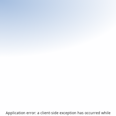
Application error: a
client
-side exception has occurred while