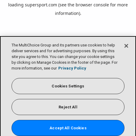
loading
supersport.com
(see the
browser console
for more
information).
The MultiChoice Group and its partners use cookies to help
deliver services and for advertising purposes. By using this
site you agree to this. You can change your cookie settings
by clicking on Manage Cookies in the footer of the page. For
more information, see our
Privacy Policy
Cookies Settings
Reject All
Accept All Cookies