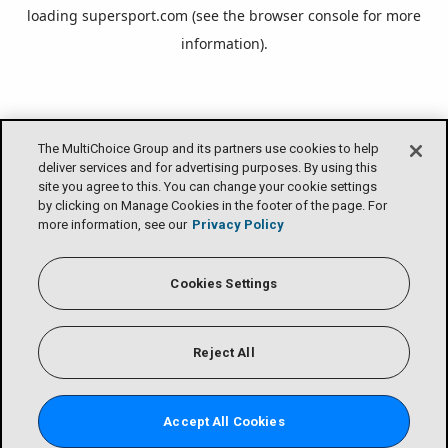
loading
supersport.com
(see the
browser console
for more
information).
The MultiChoice Group and its partners use cookies to help
deliver services and for advertising purposes. By using this
site you agree to this. You can change your cookie settings
by clicking on Manage Cookies in the footer of the page. For
more information, see our
Privacy Policy
Cookies Settings
Reject All
Accept All Cookies