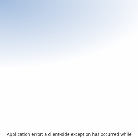
Application error: a
client
-side exception has occurred while