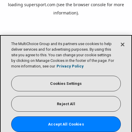
loading
supersport.com
(see the
browser console
for more
information).
The MultiChoice Group and its partners use cookies to help
deliver services and for advertising purposes. By using this
site you agree to this. You can change your cookie settings
by clicking on Manage Cookies in the footer of the page. For
more information, see our
Privacy Policy
Cookies Settings
Reject All
Accept All Cookies