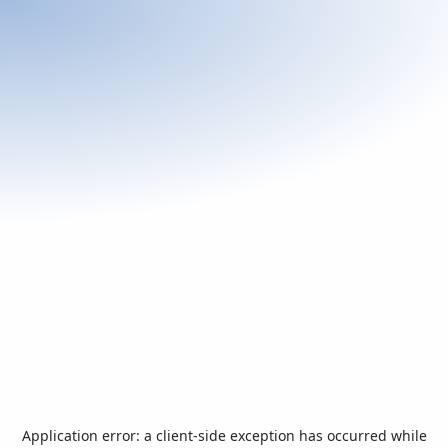
Application error: a
client
-side exception has occurred while