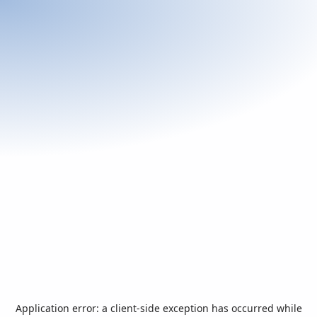
Application error: a
client
-side exception has occurred while