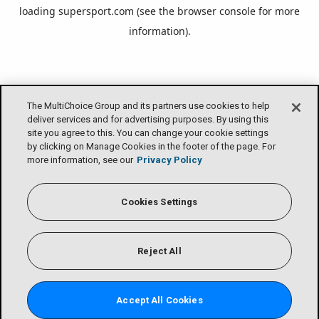
loading
supersport.com
(see the
browser console
for more
information).
The MultiChoice Group and its partners use cookies to help
deliver services and for advertising purposes. By using this
site you agree to this. You can change your cookie settings
by clicking on Manage Cookies in the footer of the page. For
more information, see our
Privacy Policy
Cookies Settings
Reject All
Accept All Cookies