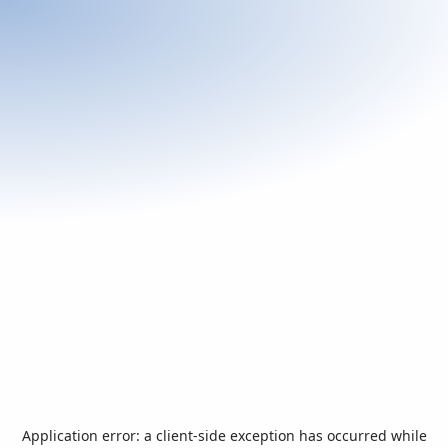
Application error: a
client
-side exception has occurred while