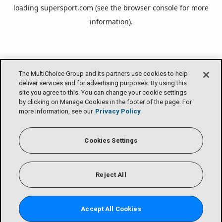
loading
supersport.com
(see the
browser console
for more
information).
The MultiChoice Group and its partners use cookies to help
deliver services and for advertising purposes. By using this
site you agree to this. You can change your cookie settings
by clicking on Manage Cookies in the footer of the page. For
more information, see our
Privacy Policy
Cookies Settings
Reject All
Accept All Cookies