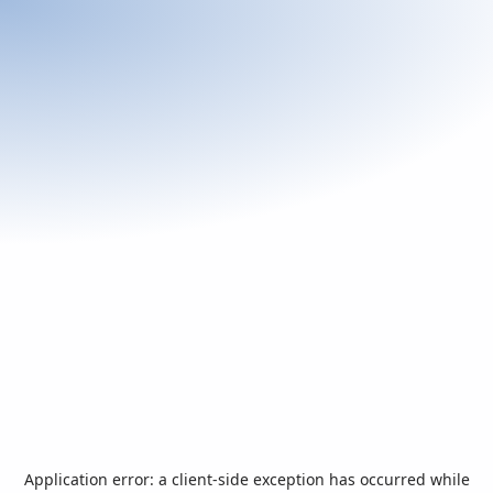
Application error: a
client
-side exception has occurred while