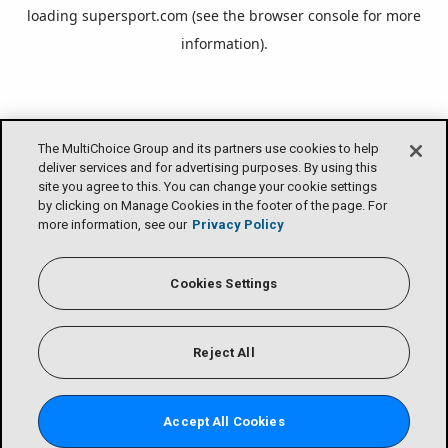
loading
supersport.com
(see the
browser console
for more
information).
The MultiChoice Group and its partners use cookies to help
deliver services and for advertising purposes. By using this
site you agree to this. You can change your cookie settings
by clicking on Manage Cookies in the footer of the page. For
more information, see our
Privacy Policy
Cookies Settings
Reject All
Accept All Cookies