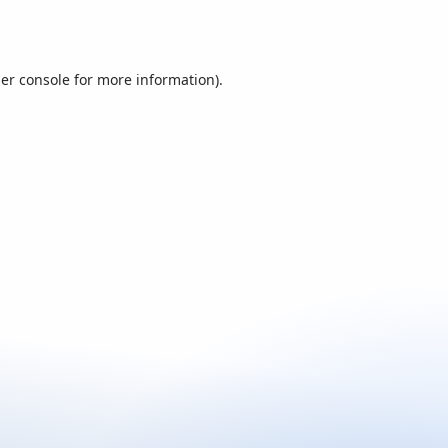
er console
for more information).