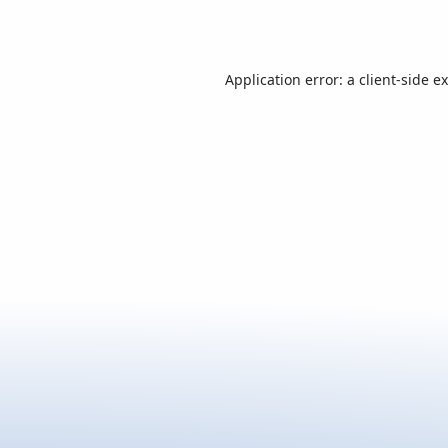
Application error: a
client
-side e