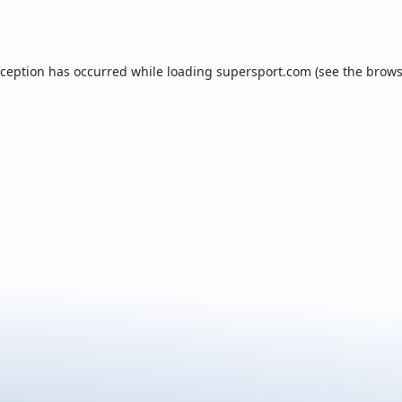
xception has occurred while loading
supersport.com
(see the
brows