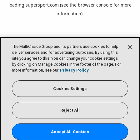
loading
supersport.com
(see the
browser console
for more
information).
The MultiChoice Group and its partners use cookies to help
deliver services and for advertising purposes. By using this
site you agree to this. You can change your cookie settings
by clicking on Manage Cookies in the footer of the page. For
more information, see our
Privacy Policy
Cookies Settings
Reject All
Accept All Cookies