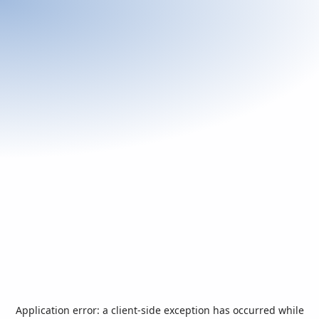
Application error: a
client
-side exception has occurred while