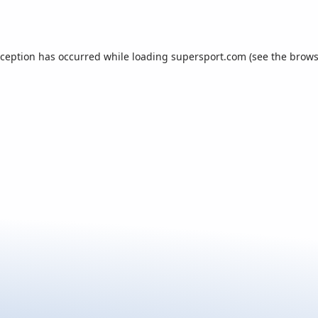
xception has occurred while loading
supersport.com
(see the
brows