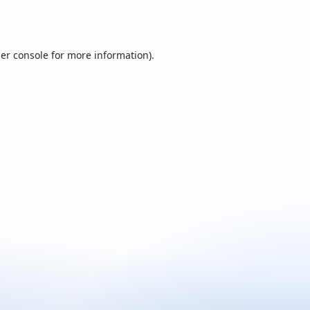
er console
for more information).