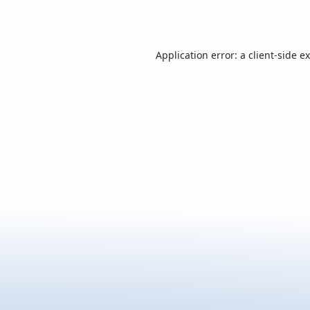
Application error: a
client
-side e