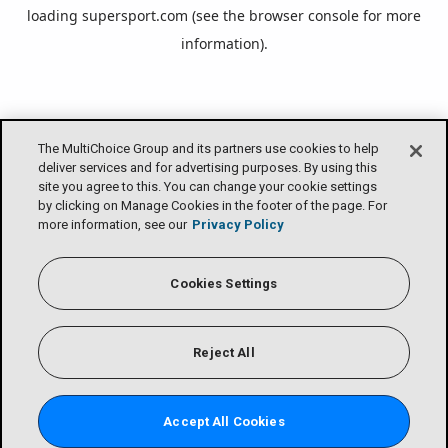
loading
supersport.com
(see the
browser console
for more
information).
The MultiChoice Group and its partners use cookies to help
deliver services and for advertising purposes. By using this
site you agree to this. You can change your cookie settings
by clicking on Manage Cookies in the footer of the page. For
more information, see our
Privacy Policy
Cookies Settings
Reject All
Accept All Cookies