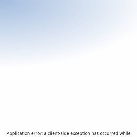
Application error: a
client
-side exception has occurred while